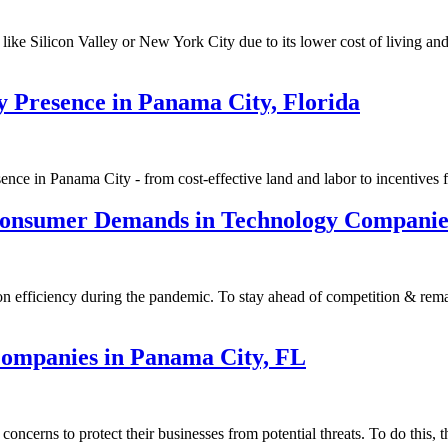
like Silicon Valley or New York City due to its lower cost of living an
y Presence in Panama City, Florida
e in Panama City - from cost-effective land and labor to incentives fo
onsumer Demands in Technology Companies
 efficiency during the pandemic. To stay ahead of competition & remain
 Companies in Panama City, FL
cerns to protect their businesses from potential threats. To do this, t