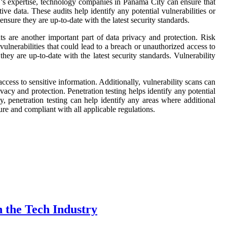
N's expertise, technology companies in Panama City can ensure that
ive data. These audits help identify any potential vulnerabilities or
sure they are up-to-date with the latest security standards.
s are another important part of data privacy and protection. Risk
vulnerabilities that could lead to a breach or unauthorized access to
hey are up-to-date with the latest security standards. Vulnerability
ccess to sensitive information. Additionally, vulnerability scans can
vacy and protection. Penetration testing helps identify any potential
y, penetration testing can help identify any areas where additional
re and compliant with all applicable regulations.
 the Tech Industry