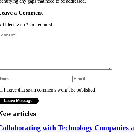
dentifying any gaps that need to be addressed.
Leave a Comment
ll fileds with
*
are required
I agree that spam comments wont´t be published
New articles
Collaborating with Technology Companies 