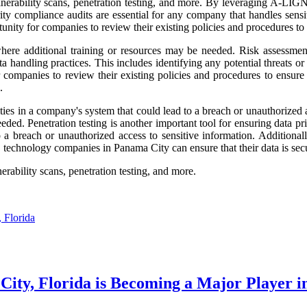
ulnerability scans, penetration testing, and more. By leveraging A-LIG
rity compliance audits are essential for any company that handles sensit
ity for companies to review their existing policies and procedures to en
where additional training or resources may be needed. Risk assessment
a handling practices. This includes identifying any potential threats or 
 companies to review their existing policies and procedures to ensure t
.
ties in a company's system that could lead to a breach or unauthorized a
ded. Penetration testing is another important tool for ensuring data pri
 a breach or unauthorized access to sensitive information. Additionall
technology companies in Panama City can ensure that their data is secu
erability scans, penetration testing, and more.
 Florida
ity, Florida is Becoming a Major Player in