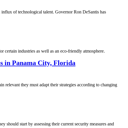
d influx of technological talent. Governor Ron DeSantis has
r certain industries as well as an eco-friendly atmosphere.
 in Panama City, Florida
 relevant they must adapt their strategies according to changing
hey should start by assessing their current security measures and