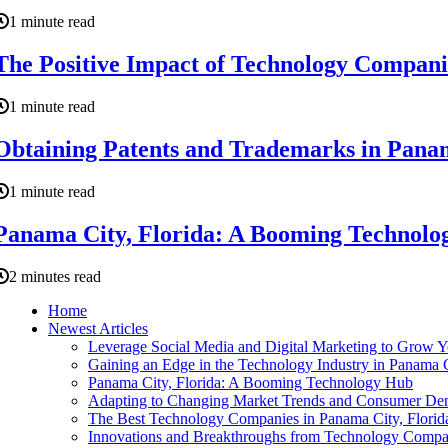
1 minute read
The Positive Impact of Technology Compani
1 minute read
Obtaining Patents and Trademarks in Panama
1 minute read
Panama City, Florida: A Booming Technolo
2 minutes read
Home
Newest Articles
Leverage Social Media and Digital Marketing to Grow 
Gaining an Edge in the Technology Industry in Panama C
Panama City, Florida: A Booming Technology Hub
Adapting to Changing Market Trends and Consumer Dem
The Best Technology Companies in Panama City, Florid
Innovations and Breakthroughs from Technology Compan