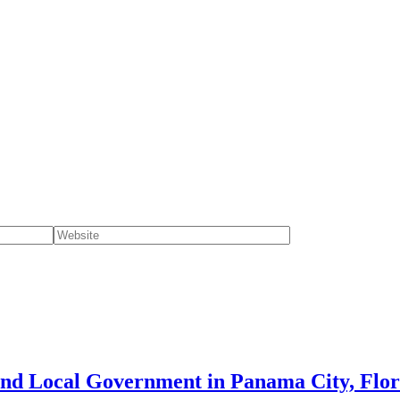
and Local Government in Panama City, Flor