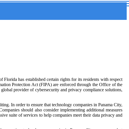
lorida has established certain rights for its residents with respect
mation Protection Act (FIPA) are enforced through the Office of the
 global provider of cybersecurity and privacy compliance solutions,
uditing. In order to ensure that technology companies in Panama City,
. Companies should also consider implementing additional measures
ive suite of services to help companies meet their data privacy and