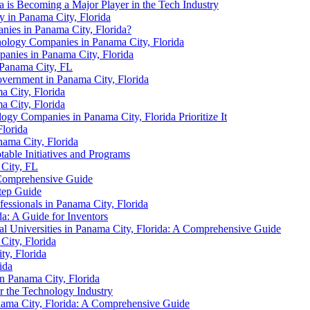
 is Becoming a Major Player in the Tech Industry
y in Panama City, Florida
ies in Panama City, Florida?
hnology Companies in Panama City, Florida
panies in Panama City, Florida
 Panama City, FL
vernment in Panama City, Florida
 City, Florida
a City, Florida
logy Companies in Panama City, Florida Prioritize It
lorida
ama City, Florida
able Initiatives and Programs
 City, FL
A Comprehensive Guide
Step Guide
essionals in Panama City, Florida
a: A Guide for Inventors
 Universities in Panama City, Florida: A Comprehensive Guide
ity, Florida
ty, Florida
ida
 Panama City, Florida
r the Technology Industry
nama City, Florida: A Comprehensive Guide