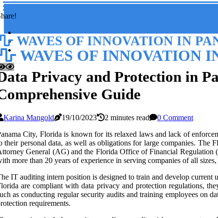
hare!
WAVES OF INNOVATION IN PA
WAVES OF INNOVATION I
Data Privacy and Protection in P
Comprehensive Guide
Karina Mangold
19/10/2023
2 minutes read
0 Comment
anama City, Florida is known for its relaxed laws and lack of enforceme
o their personal data, as well as obligations for large companies. The
ttorney General (AG) and the Florida Office of Financial Regulation (O
ith more than 20 years of experience in serving companies of all sizes,
he IT auditing intern position is designed to train and develop current
lorida are compliant with data privacy and protection regulations, 
uch as conducting regular security audits and training employees on da
rotection requirements.