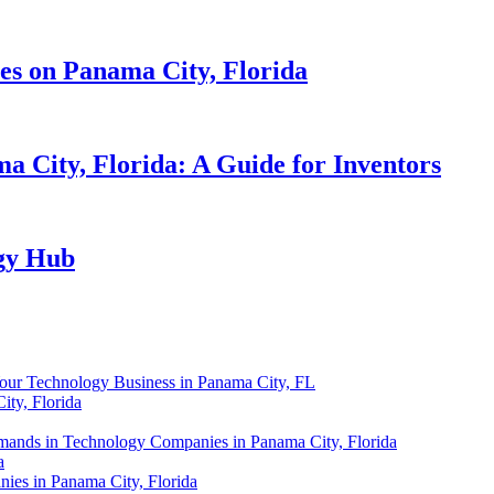
es on Panama City, Florida
 City, Florida: A Guide for Inventors
gy Hub
Your Technology Business in Panama City, FL
ity, Florida
ands in Technology Companies in Panama City, Florida
a
ies in Panama City, Florida