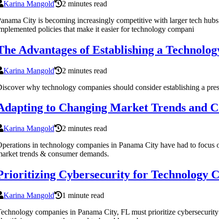
Karina Mangold
2 minutes read
anama City is becoming increasingly competitive with larger tech hubs 
mplemented policies that make it easier for technology compani
The Advantages of Establishing a Technolog
Karina Mangold
2 minutes read
iscover why technology companies should consider establishing a presenc
Adapting to Changing Market Trends and C
Karina Mangold
2 minutes read
perations in technology companies in Panama City have had to focus on
arket trends & consumer demands.
Prioritizing Cybersecurity for Technology
Karina Mangold
1 minute read
echnology companies in Panama City, FL must prioritize cybersecurity con