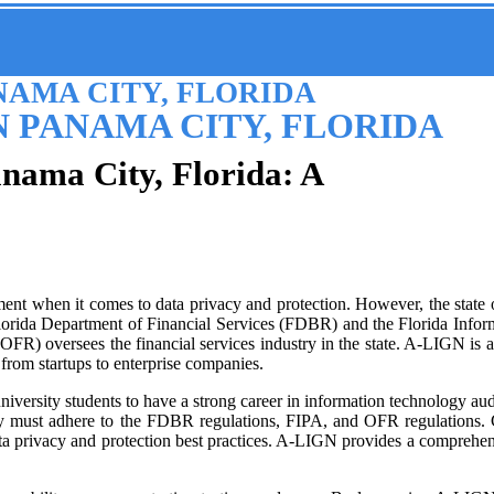
NAMA CITY, FLORIDA
N PANAMA CITY, FLORIDA
anama City, Florida: A
nt when it comes to data privacy and protection. However, the state of F
 Florida Department of Financial Services (FDBR) and the Florida Infor
FR) oversees the financial services industry in the state. A-LIGN is a
 from startups to enterprise companies.
 university students to have a strong career in information technology a
they must adhere to the FDBR regulations, FIPA, and OFR regulations
ta privacy and protection best practices. A-LIGN provides a comprehens