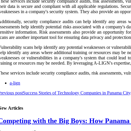
hese services include security compliance audits, risk assessments, v
heir data is secure and compliant with all applicable regulations. Secu
eaknesses in a company's security system. They also provide an opportun
dditionally, security compliance audits can help identify any areas 
ssessments help identify potential risks associated with a company's dat
ensitive information. Risk assessments also provide an opportunity for
cans are another important tool for ensuring data privacy and protection
ulnerability scans help identify any potential weaknesses or vulnerabili
elp identify any areas where additional training or resources may be nee
eaknesses or vulnerabilities in a company's system that could lead to
raining or resources may be needed. By leveraging A-LIGN's expertise, 
hese services include security compliance audits, risk assessments, vuln
a-lign
revious post
Success Stories of Technology Companies in Panama City,
New Articles
Competing with the Big Boys: How Panama C