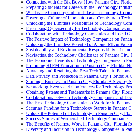
Competing with the Big Boys: How Panama City, Florida
Preparing Students for Careers in the Technology Industr
What is the Company Culture Like at Technology Compan
Fostering a Culture of Innovation and Creativity in Tec
Unlocking the Limitless Possibilities of Technology Com
Prioritizing Cybersecurity for Technology Companies in
Collaborating with Technology Companies and Local Go
The Positive Impact of Technology Companies on Panama
Unlocking the Limitless Potential of AI and ML in Panam
Sustainability and Environmental Responsibility: Techno
Navigating the Technology Challenges of Panama City, F
The Economic Benefits of Technology Companies in Pan
Promoting STEM Education in Panama City, Florida: Not
Attracting and Retaining the Best Tech Talent in Panama
Data Privacy and Protection in Panama City, Florida: 
Starting a Business in Panama City, Florida: A Step-by-
Networking Events and Conferences for Technology Prof
Obtaining Patents and Trademarks in Panama City, Florid
Collaborations between Technology Companies and Local
The Best Technology Companies to Work for in Panama C
Securing Funding for a Technology Startup in Panama Ci
Unlock the Potential of Technology in Panama City, Flor
Success Stories of Women-Led Technology Companies in
The Benefits of Remote Work in Panama City, Florida fo
Diversity and Inclusion in Technology Companies in Pa